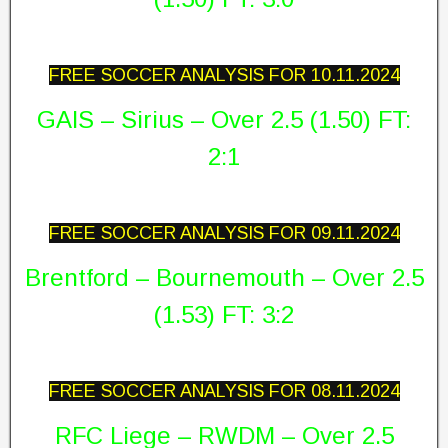
FREE SOCCER ANALYSIS FOR 10.11.2024
GAIS – Sirius – Over 2.5 (1.50) FT:
2:1
FREE SOCCER ANALYSIS FOR 09.11.2024
Brentford – Bournemouth – Over 2.5
(1.53) FT: 3:2
FREE SOCCER ANALYSIS FOR 08.11.2024
RFC Liege – RWDM – Over 2.5