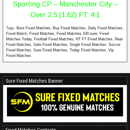
Sporting CP – Manchester City –
Over 2.5 (1.62) FT: 4:1
Tags:
Best Fixed Matches
,
Buy Fixed Matches
,
Daily Fixed Matches
,
Fixed Match
,
Fixed Matches
,
Fixed Matches 100 sure
,
Fixed
Matches Today
,
Football Fixed Matches
,
HT FT Fixed Matches
,
Real
Fixed Matches
,
Safe Fixed Matches
,
Single Fixed Matches
,
Soccer
Fixed Matches
,
Sure Fixed Matches
,
Today Fixed Matches
,
Vip
Fixed Matches
Sure Fixed Matches Banner
Fixed Matches Contacts