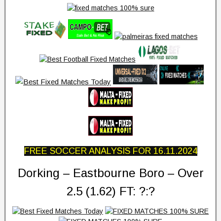
FREE SOCCER ANALYSIS FOR 16.11.2024
Dorking – Eastbourne Boro – Over
2.5 (1.62) FT: ?:?