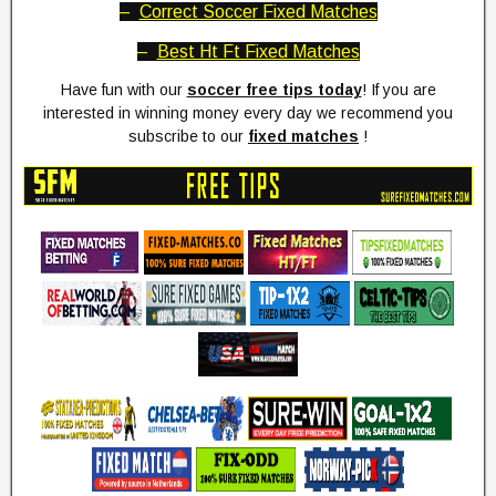
–
Correct Soccer Fixed Matches
–
Best Ht Ft Fixed Matches
Have fun with our
soccer free tips today
! If you are
interested in winning money every day we recommend you
subscribe to our
fixed matches
!