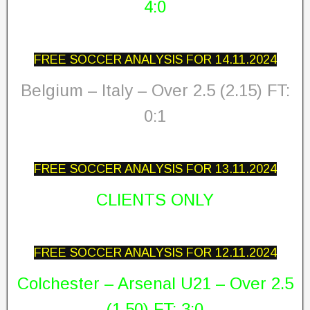
4:0
FREE SOCCER ANALYSIS FOR 14.11.2024
Belgium – Italy – Over 2.5 (2.15) FT:
0:1
FREE SOCCER ANALYSIS FOR 13.11.2024
CLIENTS ONLY
FREE SOCCER ANALYSIS FOR 12.11.2024
Colchester – Arsenal U21 – Over 2.5
(1.50) FT: 3:0