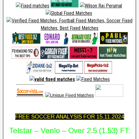
FREE SOCCER ANALYSIS FOR 15.11.2024
Telstar – Venlo – Over 2.5 (1.53) FT: