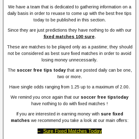
We have a team that is dedicated to gathering information on a
daily basis in order to reuase to come up with the best free tips
today to be published in this section.
Since they are just predictions they have nothing to do with our
fixed matches 100 sure
.
These are matches to be played only as a pastime; they should
not be considered as best sure fixed matches in order to avoid
losing money unnecessarily.
The
soccer free tips today
that are posted daily can be one,
two or more.
Have single odds ranging from 1.25 up to a maximum of 2.00.
We remind you once again that our
soccer free tipstoday
have nothing to do with fixed matches !
If you are interested in earning money with
sure fixed
matches
we recommend you take a look at our main offers:
–
Sure Fixed Matches Today