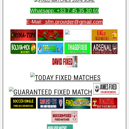
Whatsapp: +33 7 45 35 30 69
E-Mail:
sfm.provider@gmail.com