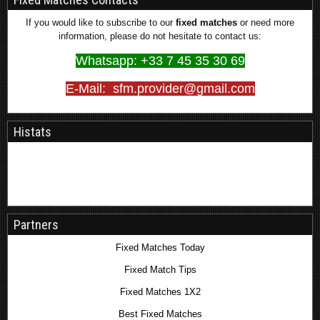
If you would like to subscribe to our
fixed matches
or need more
information, please do not hesitate to contact us:
Whatsapp: +33 7 45 35 30 69
E-Mail:
sfm.provider@gmail.com
Histats
Partners
Fixed Matches Today
Fixed Match Tips
Fixed Matches 1X2
Best Fixed Matches