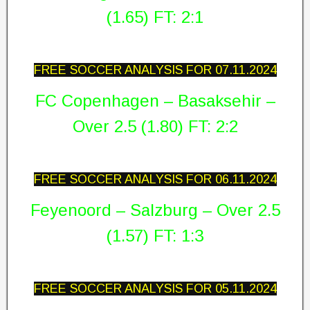
(1.65) FT: 2:1
FREE SOCCER ANALYSIS FOR 07.11.2024
FC Copenhagen – Basaksehir –
Over 2.5 (1.80) FT: 2:2
FREE SOCCER ANALYSIS FOR 06.11.2024
Feyenoord – Salzburg – Over 2.5
(1.57) FT: 1:3
FREE SOCCER ANALYSIS FOR 05.11.2024