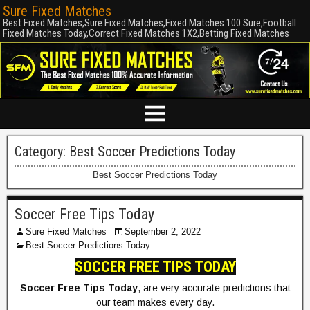
Sure Fixed Matches
Best Fixed Matches,Sure Fixed Matches,Fixed Matches 100 Sure,Football
Fixed Matches Today,Correct Fixed Matches 1X2,Betting Fixed Matches
Category:
Best Soccer Predictions Today
Best Soccer Predictions Today
Soccer Free Tips Today
Sure Fixed Matches
September 2, 2022
Best Soccer Predictions Today
SOCCER FREE TIPS TODAY
Soccer Free Tips Today
, are very accurate predictions that
our team makes every day.